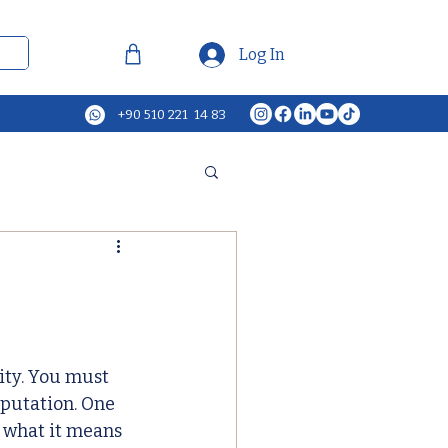
Log In
+90 510 221 14 83
ity. You must 
putation. One 
 what it means 