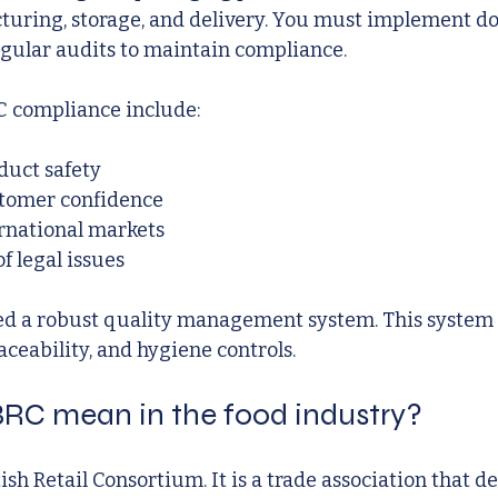
turing, storage, and delivery. You must implement 
gular audits to maintain compliance.
C compliance include:
uct safety
tomer confidence
ernational markets
f legal issues
ed a robust quality management system. This system
aceability, and hygiene controls.
RC mean in the food industry?
ish Retail Consortium. It is a trade association that d