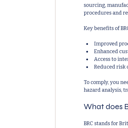
sourcing, manufac
procedures and re
Key benefits of BR
Improved prod
Enhanced cus
Access to int
Reduced risk o
To comply, you ne
hazard analysis, tr
What does B
BRC stands for Brit