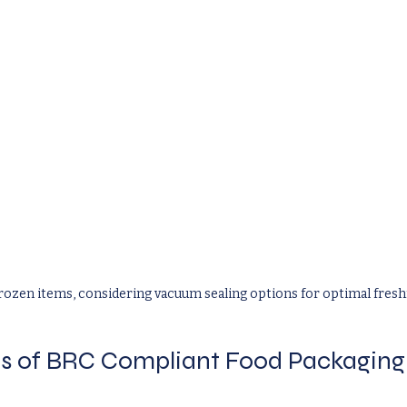
rozen items, considering vacuum sealing options for optimal fresh
s of BRC Compliant Food Packaging