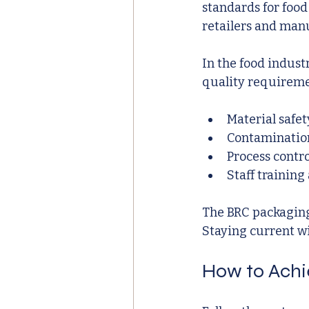
standards for food
retailers and man
In the food indust
quality requiremen
Material safet
Contaminatio
Process contr
Staff training
The BRC packaging 
Staying current wi
How to Achi