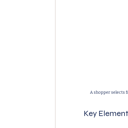
A shopper selects f
Key Element