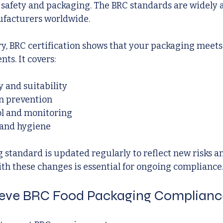
 safety and packaging. The BRC standards are widely 
ufacturers worldwide.
ry, BRC certification shows that your packaging meets
ts. It covers:
y and suitability
n prevention
ol and monitoring
 and hygiene
standard is updated regularly to reflect new risks an
th these changes is essential for ongoing compliance
eve BRC Food Packaging Complianc