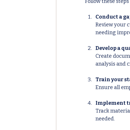
Follow these step
Conduct a ga
Review your c
needing impr
Develop a q
Create docume
analysis and c
Train your st
Ensure all em
Implement tr
Track material
needed.