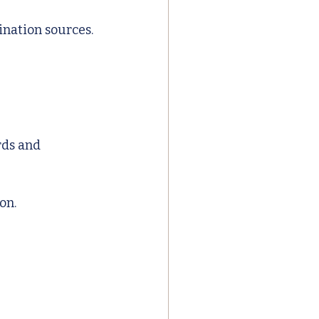
ination sources.
rds and 
on.