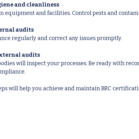
iene and cleanliness
an equipment and facilities. Control pests and contam
ernal audits
nce regularly and correct any issues promptly.
external audits
bodies will inspect your processes. Be ready with reco
ompliance.
eps will help you achieve and maintain BRC certificati