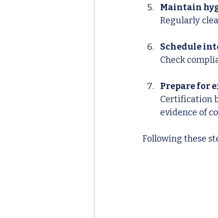
Maintain hyg
Regularly cle
Schedule int
Check complia
Prepare for 
Certification 
evidence of c
Following these st