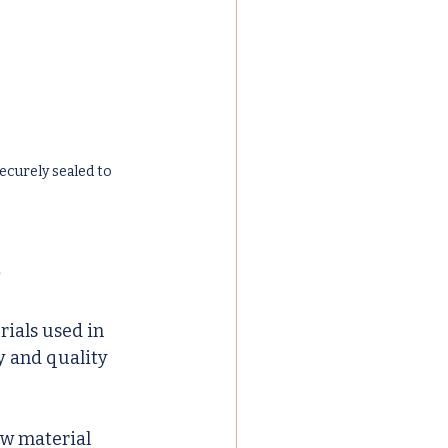
curely sealed to 
e
ials used in 
y and quality 
aw material 