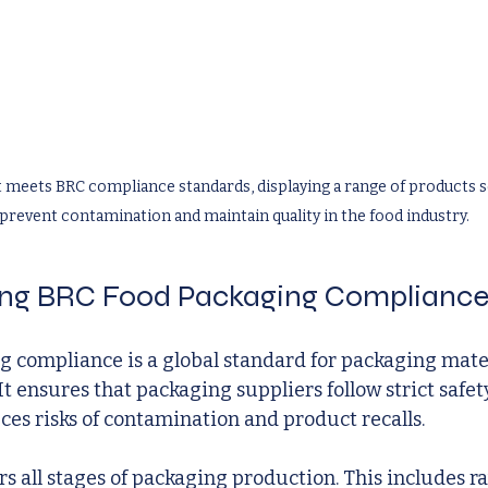
 meets BRC compliance standards, displaying a range of products se
prevent contamination and maintain quality in the food industry.
ng BRC Food Packaging Complianc
 compliance is a global standard for packaging mater
It ensures that packaging suppliers follow strict safet
uces risks of contamination and product recalls.
s all stages of packaging production. This includes r