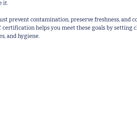
 it.
st prevent contamination, preserve freshness, and co
certification helps you meet these goals by setting cl
es, and hygiene.