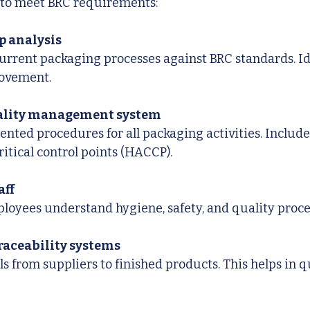
s to meet BRC requirements:
p analysis
urrent packaging processes against BRC standards. Id
ovement.
uality management system
nted procedures for all packaging activities. Include
ritical control points (HACCP).
aff
ployees understand hygiene, safety, and quality proc
aceability systems
s from suppliers to finished products. This helps in qui