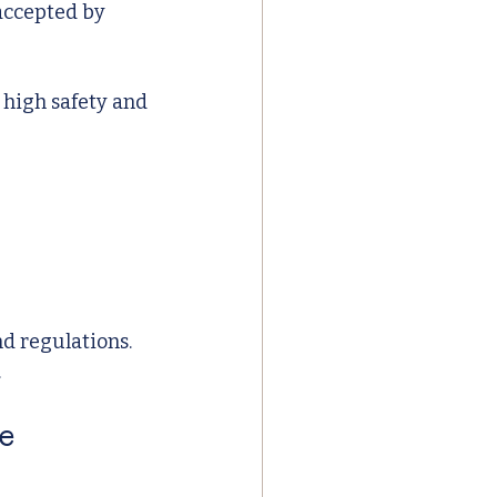
accepted by 
 high safety and 
d regulations. 
.
e