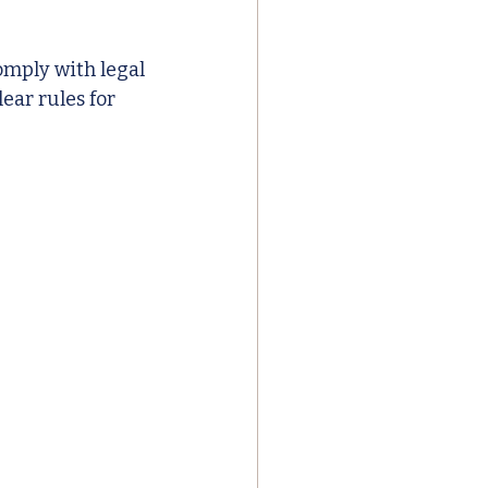
mply with legal 
ear rules for 