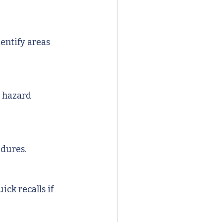
entify areas 
 hazard 
edures.
ck recalls if 