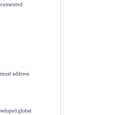
documented 
 must address 
eveloped global 