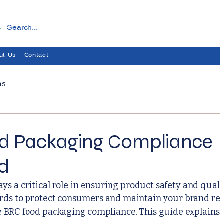
ut Us
Contact
ms
l
d Packaging Compliance
d
ys a critical role in ensuring product safety and qual
ards to protect consumers and maintain your brand re
e BRC food packaging compliance. This guide explains