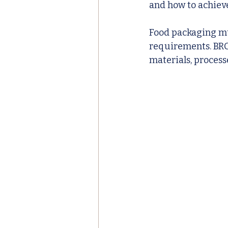
and how to achieve
Food packaging mu
requirements. BRC 
materials, process