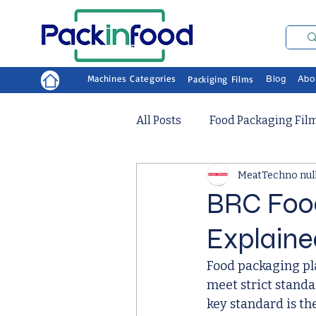
Machines Categories
Packiging Films
Blog
Abo
All Posts
Food Packaging Fil
MeatTechno nul
BRC Foo
Explaine
Food packaging pla
meet strict stand
key standard is th