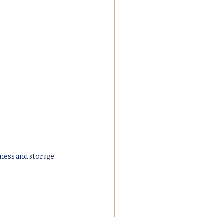
ness and storage.