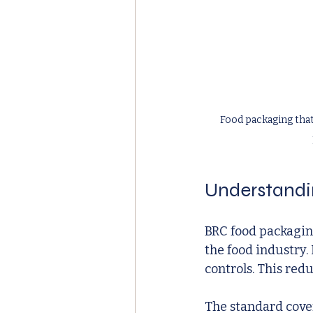
Food packaging that
Understandi
BRC food packaging
the food industry. 
controls. This red
The standard cover