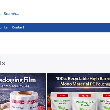
ut Us
Contact
ts