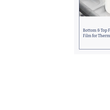
Bottom & Top F
Film for Ther