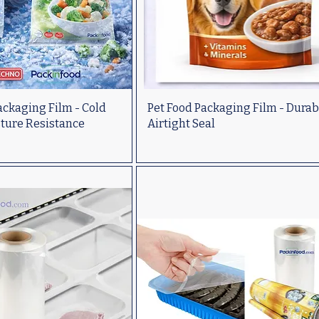
ckaging Film - Cold
Pet Food Packaging Film - Durab
sture Resistance
Airtight Seal