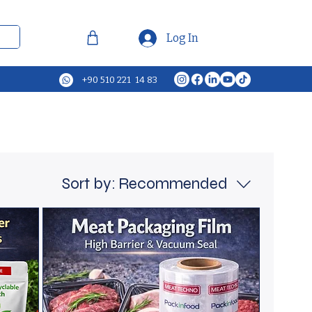
Log In
+90 510 221 14 83
Sort by:
Recommended