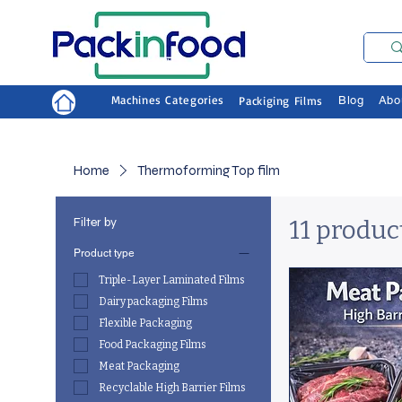
Machines Categories
Packiging Films
Blog
Abo
Home
Thermoforming Top film
Filter by
11 produc
Product type
Triple-Layer Laminated Films
Dairy packaging Films
Flexible Packaging
Food Packaging Films
Meat Packaging
Recyclable High Barrier Films