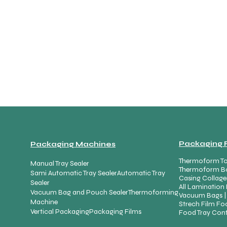
Packaging 
Packaging Machines
Thermoform To
Manual Tray Sealer
Thermoform B
Sami Automatic Tray Sealer
Automatic Tray
Casing Collage
Sealer
All Lamination 
Vacuum Bag and Pouch Sealer
Thermoforming
Vacuum Bags |
Machine
Strech Film Foo
Vertical Packaging
Packaging Films
Food Tray Cont