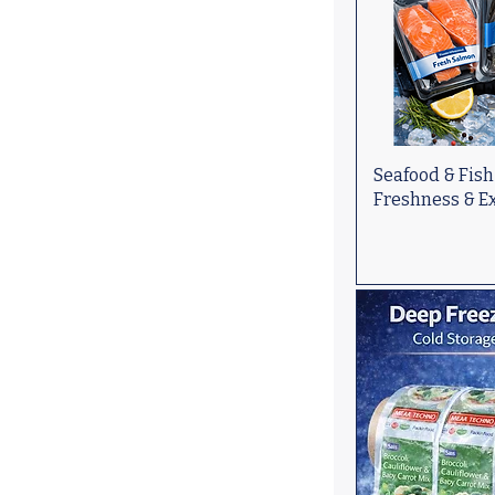
Seafood & Fish
Freshness & Ex