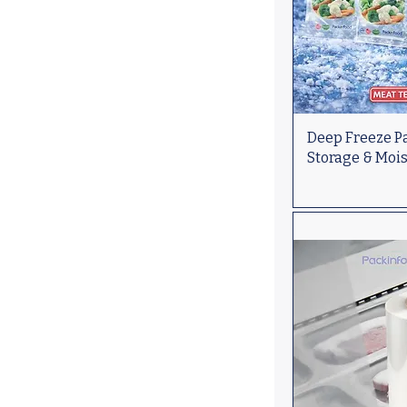
Deep Freeze Pa
Storage & Moi