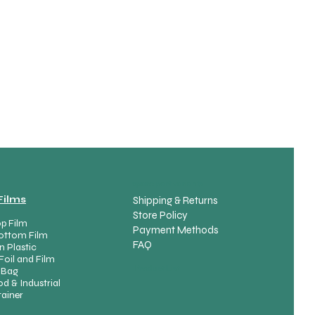
spare part variants
Films
Shipping & Returns
Store Policy
p Film
Payment Methods
ottom Film
FAQ
n Plastic
Foil and Film
Product List
 Bag
d & Industrial
ainer