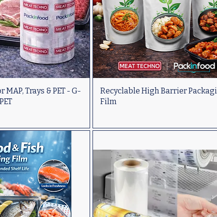
r MAP, Trays & PET - G-
Recyclable High Barrier Packag
 PET
Film