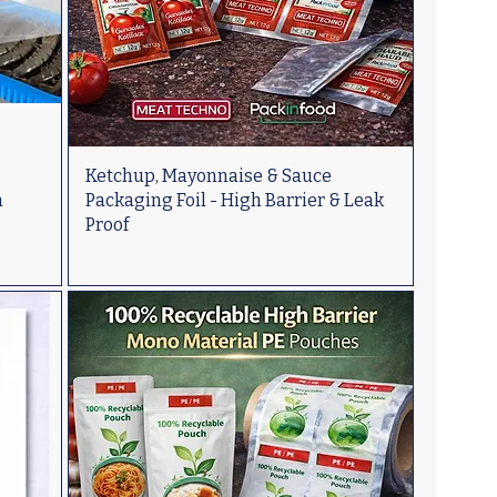
Ketchup, Mayonnaise & Sauce
n
Packaging Foil - High Barrier & Leak
Proof