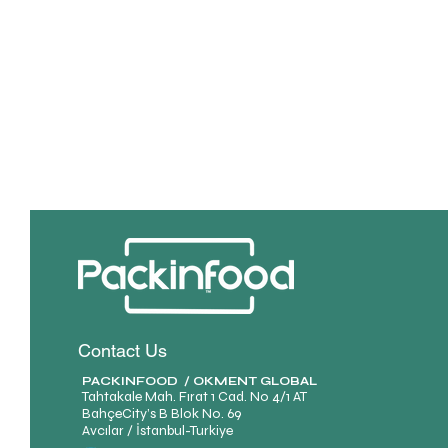
Contact Us
PACKINFOOD / OKMENT GLOBAL​
Tahtakale Mah. Fırat 1 Cad. No 4/1 AT
BahçeCity’s B Blok No. 69
Avcılar / İstanbul-Turkiye