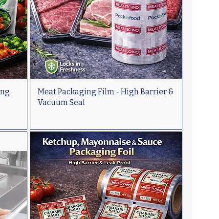
ing
Meat Packaging Film - High Barrier &
Vacuum Seal