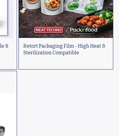
le &
Retort Packaging Film - High Heat &
Sterilization Compatible