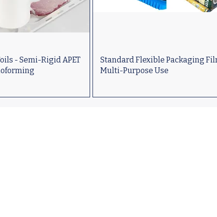
oils - Semi-Rigid APET
Standard Flexible Packaging Fil
moforming
Multi-Purpose Use