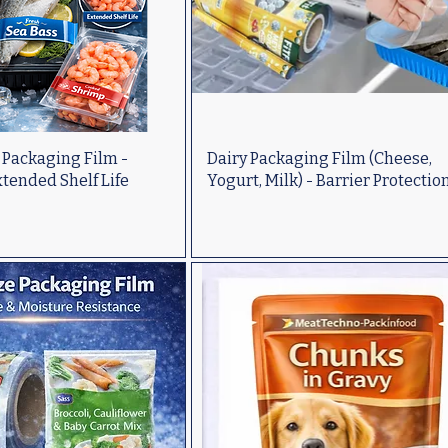
 Packaging Film -
Dairy Packaging Film (Cheese,
tended Shelf Life
Yogurt, Milk) - Barrier Protectio