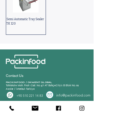
Semi Automatic Tray Sealer
TK 120
Contact Us
PACKINFOOD / OKMENT GLOBAL​
Tahtakale Mah. Fırat 1 Cad. No 4/1 AT BahçeCity’s B Blok No. 69
Avcılar / İstanbul-Turkiye
info@packinfood.com
+90 510 221 14 83
Packaging Films
Packaging Machines
Thermoform Top Film
Manual Tray Sealer
Thermoform Bottom Film
Sami Automatic Tray
Casing Collagen Plastic
Sealer
Automatic Tray Sealer
All Lamination Foil and Film
Vacuum Bags | Bag
Vacuum Bag and Pouch
Strech Film Food & Industrial
Sealer
Thermoforming Machine
Food Tray Container