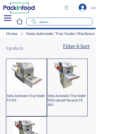
Log In
Home
Sami Automatic Tray Sealer Machines
Filter & Sort
3 products
Semi Automatic Tray Sealer
Semi Automatic Tray Sealer
TS 100
With Gas and Vacumm TK
400