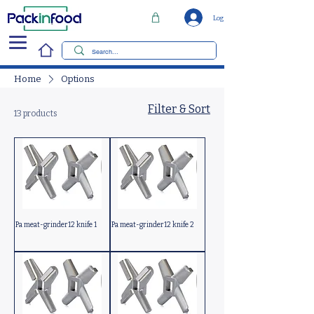
Log In
Home
Options
Filter & Sort
13 products
Pa meat-grinder12 knife 1
Pa meat-grinder12 knife 2