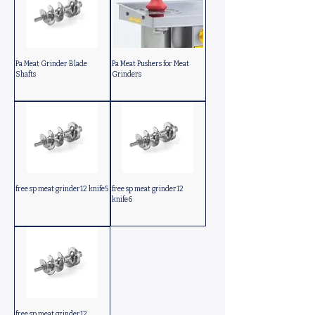
Pa Meat Grinder Blade
Pa Meat Pushers for Meat
Shafts
Grinders
free sp meat grinder12 knife5
free sp meat grinder12
knife6
free sp meat grinder12