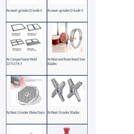
Pa meat-grinder12 knife 3
Pa meat-grinder12 knife 4
Pa Compartment Mold
Pa Meat and Bone Band Saw
227x178 3
Blades
Pa Meat Grinder Plates Discs
Pa Meat Grinder Blades