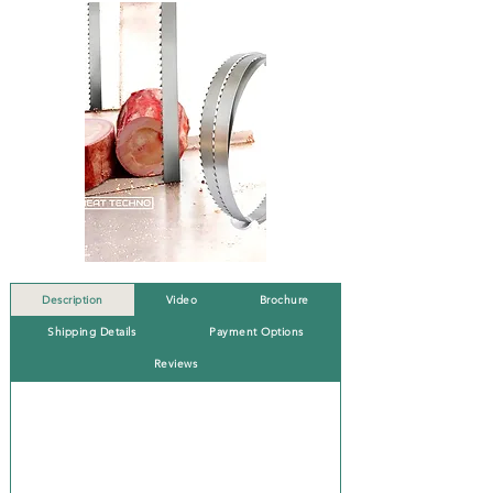
Description
Video
Brochure
Shipping Details
Payment Options
Reviews