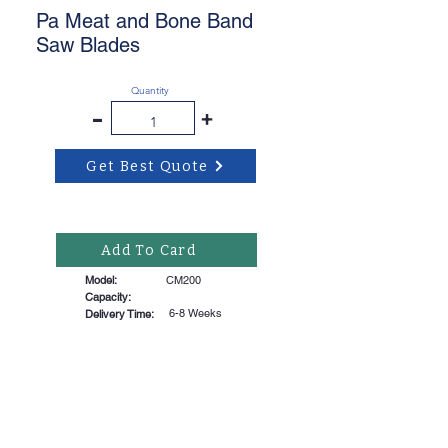
Pa Meat and Bone Band
Saw Blades
Quantity
-
+
Get Best Quote
Add To Card
Model:
CM200
Capacity:
6-8 Weeks
Delivery Time: