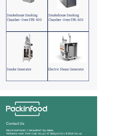
Smokehouse Smoking
Smokehouse Smoking
Chamber-Oven FPK-400
Chamber-Oven FPK-600
Smoke Generator
Electric Steam Generator
Contact Us
PACKINFOOD / OKMENT GLOBAL​
Tahtakale Mah. Fırat 1 Cad. No 4/1 AT BahçeCity’s B Blok No. 69