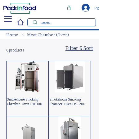
Log In
Home
Meat Chamber (Oven)
Filter & Sort
6 products
Smokehouse Smoking
Smokehouse Smoking
Chamber-Oven FPK-100
Chamber-Oven FPK-200