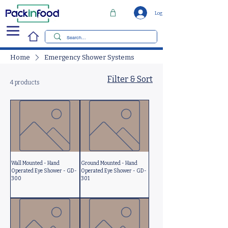
Log In
Home
Emergency Shower Systems
Filter & Sort
4 products
Wall Mounted - Hand
Ground Mounted - Hand
Operated Eye Shower - GD-
Operated Eye Shower - GD-
300
301