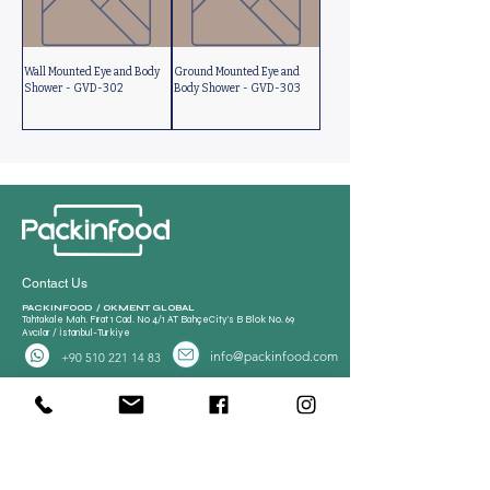
Wall Mounted Eye and Body
Ground Mounted Eye and
Shower - GVD-302
Body Shower - GVD-303
Contact Us
PACKINFOOD / OKMENT GLOBAL​
Tahtakale Mah. Fırat 1 Cad. No 4/1 AT BahçeCity’s B Blok No. 69
Avcılar / İstanbul-Turkiye
info@packinfood.com
+90 510 221 14 83
Packaging Films
Packaging Machines
Thermoform Top Film
Manual Tray Sealer
Thermoform Bottom Film
Sami Automatic Tray
Casing Collagen Plastic
Sealer
Automatic Tray Sealer
All Lamination Foil and Film
Vacuum Bags | Bag
Vacuum Bag and Pouch
Strech Film Food & Industrial
Sealer
Thermoforming Machine
Food Tray Container