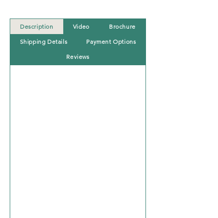
Description
Video
Brochure
Shipping Details
Payment Options
Reviews