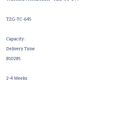
TZG-TC-645
Capacity :
Delivery Time
B10285
2-4 Weeks