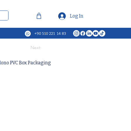
Log In
+90 510 221 14 83
Next
Mono PVC Box Packaging