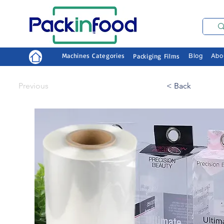
Machines Categories
Packiging Films
Blog
Abo
Previous
< Back