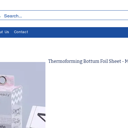
ut Us
Contact
Thermoforming Bottum Foil Sheet - 