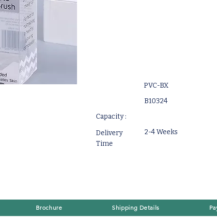
PVC-BX
B10324
Capacity :
2-4 Weeks
Delivery
Time
Brochure
Shipping Details
Pa