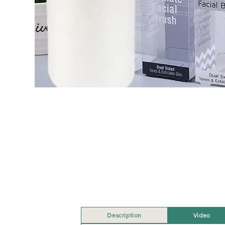
Description
Video