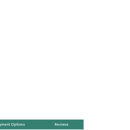
yment Options
Reviews