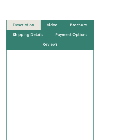
Description
Video
Brochure
Shipping Details
Payment Options
Reviews