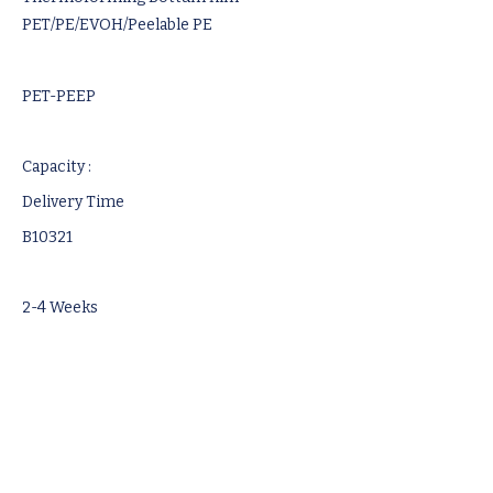
PET/PE/EVOH/Peelable PE
PET-PEEP
Capacity :
Delivery Time
B10321
2-4 Weeks