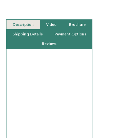
Description
Video
Brochure
Shipping Details
Payment Options
Reviews