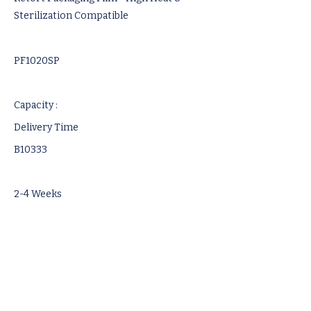
Sterilization Compatible
PF1020SP
Capacity :
Delivery Time
B10333
2-4 Weeks