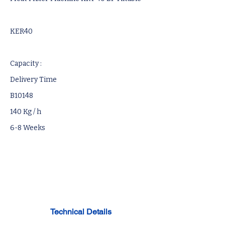
KER40
Capacity :
Delivery Time
B10148
140 Kg / h
6-8 Weeks
Technical Details