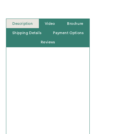
Description
Video
Brochure
Shipping Details
Payment Options
Reviews