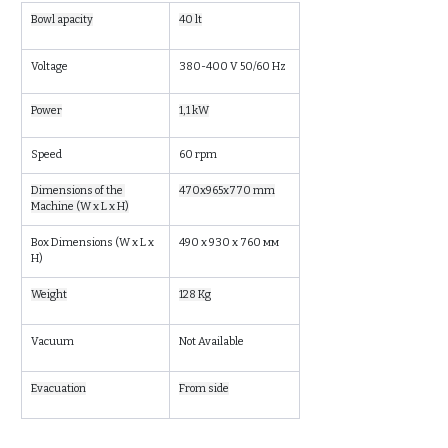
Bowl apacity
40 lt
Voltage
380-400 V 50/60 Hz
Power
1,1 kW
Speed
60 rpm
Dimensions of the 
470x965x770 mm
Machine (W x L x H)
Box Dimensions (W x L x 
490 x 930 x 760 мм
H)
Weight
128 Kg
Vacuum
Not Available
Evacuation
From side