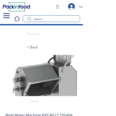
Log In
Previous
< Back
Next
Meat Mixer Machine KRT 40 LT Tiltable