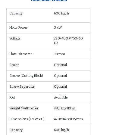
Capacity
600 kg / h
Motor Power
3 kW
Voltage
220-400 V / 50-60 
Hz
Plate Diameter
98 mm
Cooler
Optional
Groove (Cutting Block)
Optional
Sinew Separator
Optional
Foot
Available
Weight / with cooler
98,5 kg / 113 kg
Dimensions (L x W x H)
420x847x1135 mm
Capacity
600 kg / h