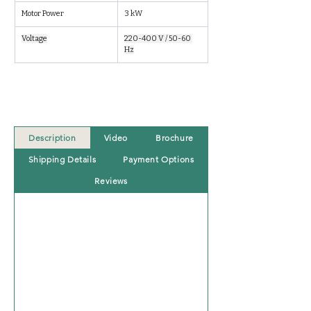
Motor Power
3 kW
Voltage
220-400 V / 50-60 
Hz
Description
Video
Brochure
Shipping Details
Payment Options
Reviews