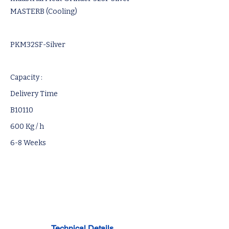
MASTERB (Cooling)
PKM32SF-Silver
Capacity :
Delivery Time
B10110
600 Kg / h
6-8 Weeks
Technical Details