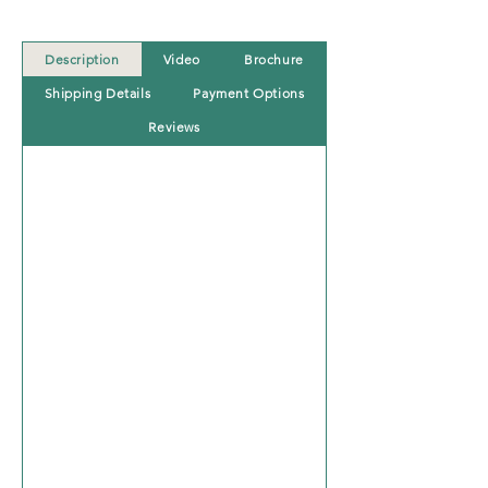
Description
Video
Brochure
Shipping Details
Payment Options
Reviews