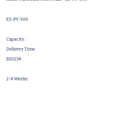
ES-PY-500
Capacity :
Delivery Time
B10234
2-4 Weeks