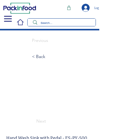
Log In
Previous
< Back
Next
Hand Wash Sink with Pedal - ES-PY-500