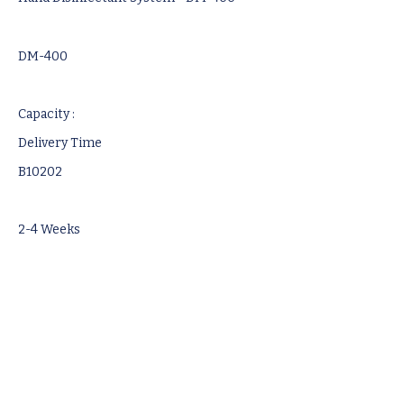
DM-400
Capacity :
Delivery Time
B10202
2-4 Weeks