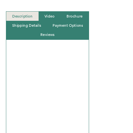
Description
Video
Brochure
Shipping Details
Payment Options
Reviews