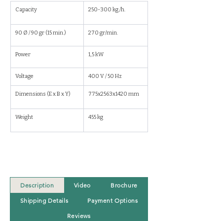
Capacity
250-300 kg./h.
90 Ø / 90 gr (15 min.)
270 gr/min.
Power
1,5 kW
Voltage
400 V / 50 Hz
Dimensions (E x B x Y) 
775x2563x1420 mm
Weight
455 kg
Description
Video
Brochure
Shipping Details
Payment Options
Reviews