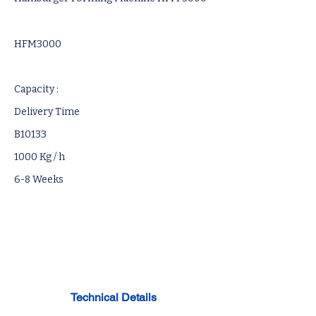
HFM3000
Capacity :
Delivery Time
B10133
1000 Kg / h
6-8 Weeks
Technical Details