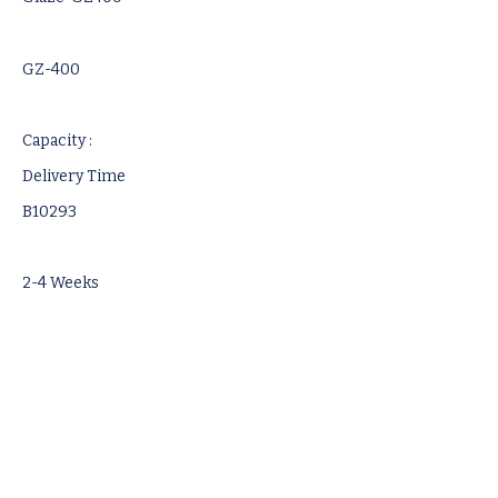
GZ-400
Capacity :
Delivery Time
B10293
2-4 Weeks