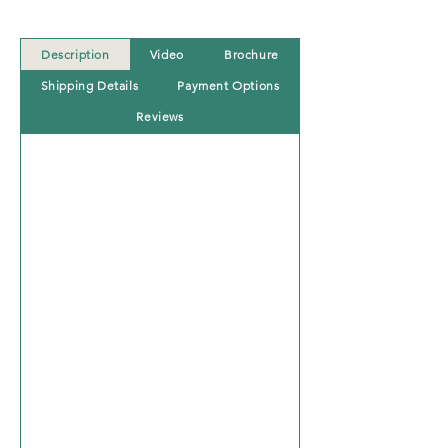
Description
Video
Brochure
Shipping Details
Payment Options
Reviews