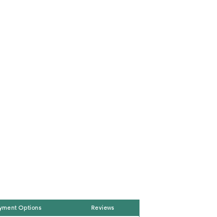
yment Options
Reviews