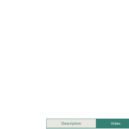
Description
Video