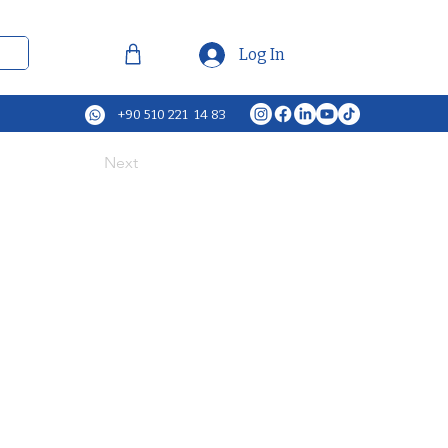
Log In
+90 510 221 14 83
Next