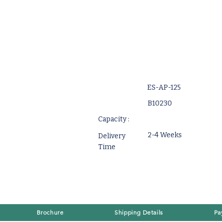
ES-AP-125
B10230
Capacity :
2-4 Weeks
Delivery
Time
Brochure
Shipping Details
Pa