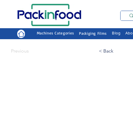
Machines Categories
Packiging Films
Blog
Abo
Previous
< Back