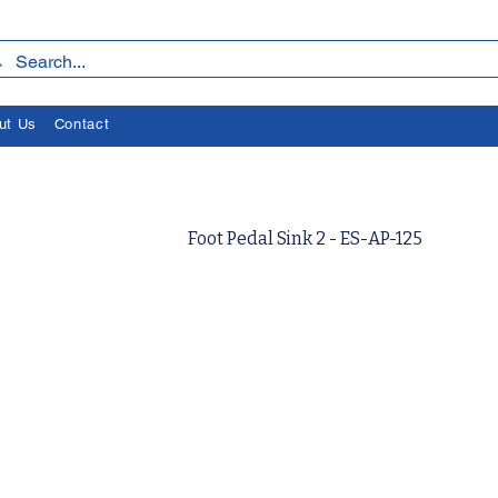
ut Us
Contact
Foot Pedal Sink 2 - ES-AP-125