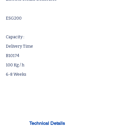
ESG200
Capacity :
Delivery Time
B10174
100 Kg / h
6-8 Weeks
Technical Details