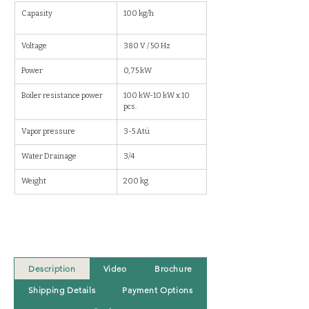
Capasity
100 kg/h
Voltage
380 V / 50 Hz
Power
0,75 kW
Boiler resistance power 
100 kW-10 kW x 10 
pcs.
Vapor pressure
3-5 Atü
Water Drainage
3/4
Weight
200 kg
Description
Video
Brochure
Shipping Details
Payment Options