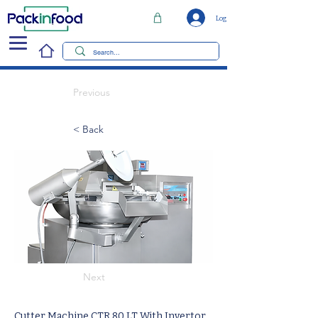
Log In
Previous
< Back
Next
Cutter Machine CTR 80 LT With Invertor