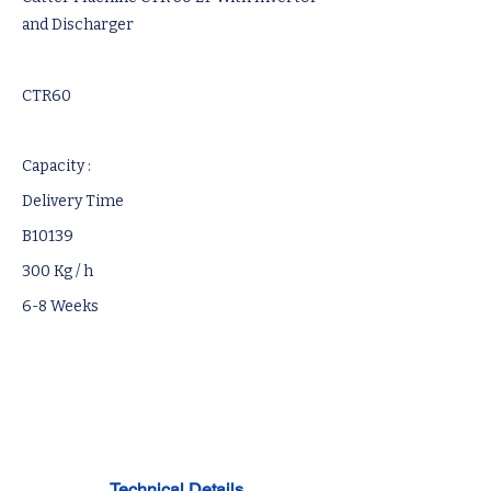
and Discharger
CTR60
Capacity :
Delivery Time
B10139
300 Kg / h
6-8 Weeks
Technical Details