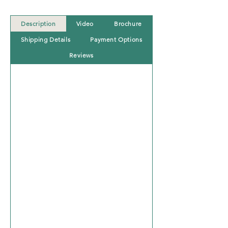
Description
Video
Brochure
Shipping Details
Payment Options
Reviews