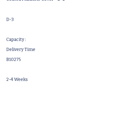
D-3
Capacity :
Delivery Time
B10275
2-4 Weeks