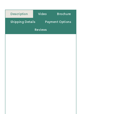
Description
Video
Brochure
Shipping Details
Payment Options
Reviews