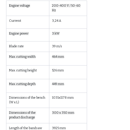
Engine voltage
200-400 V / 50-60 
Hz
Current
3,24 A
Engine power
3 kW
Blade rate
39 m/s
Max. cutting width
464 mm
Max. cutting height
526 mm
Max. cutting depth
449 mm
Dimensions of the bench 
1031x1178 mm
(W x L)
Dimensions of the 
300 x 350 mm
product discharge
Length of the bandsaw
3925 mm