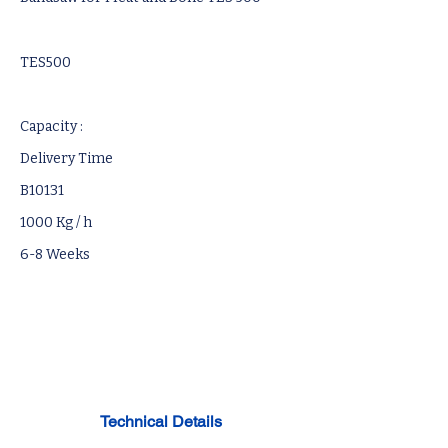
TES500
Capacity :
Delivery Time
B10131
1000 Kg / h
6-8 Weeks
Technical Details