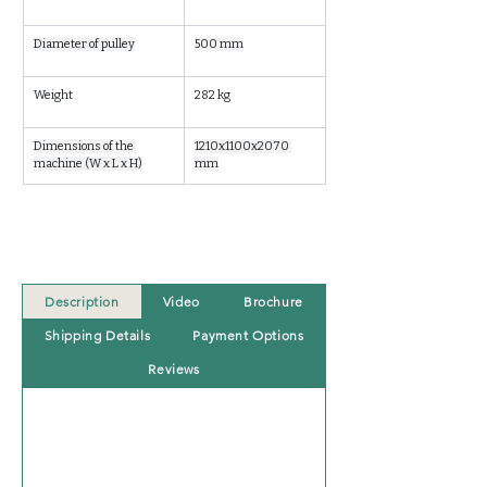
Diameter of pulley
500 mm
Weight
282 kg
Dimensions of the 
1210x1100x2070 
machine (W x L x H)
mm
Description
Video
Brochure
Shipping Details
Payment Options
Reviews