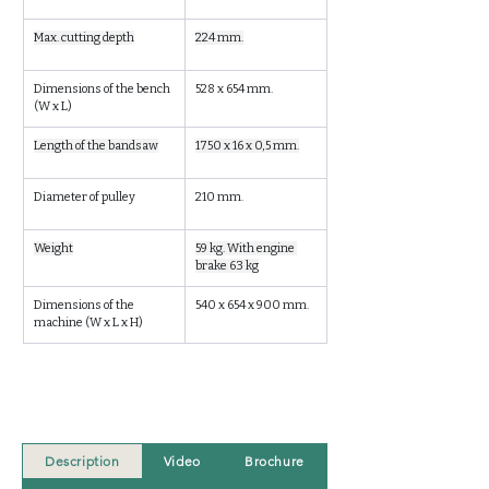
Max. cutting depth
224 mm.
Dimensions of the bench 
528 x 654 mm.
(W x L)
Length of the bandsaw
1750 x 16 x 0,5 mm.
Diameter of pulley
210 mm.
Weight
59 kg. With engine 
brake 63 kg
Dimensions of the 
540 x 654 x 900 mm.
machine (W x L x H)
Description
Video
Brochure