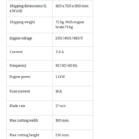
Shipping dimensions (L 
620 x 720 x 1150 mm
x W x H)
Shipping weight
72 kg. With engine 
brake76 kg
Engine voltage
230 / 400 / 480 V.
Current
3,8 A.
Frequency
50 / 50 / 60 Hz.
Engine power
1,1 kW.
Fuse current
16 A.
Blade rate
17 m/s.
Max. cutting width
190 mm.
Max. cutting height
250 mm.