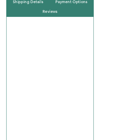
Shipping Details
Payment Options
Reviews