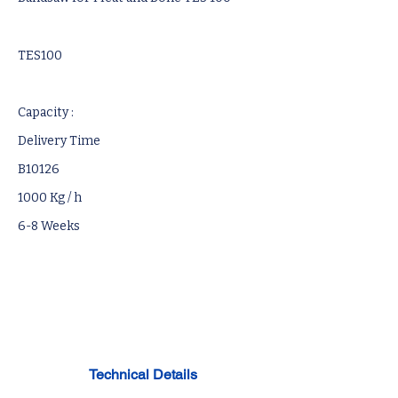
TES100
Capacity :
Delivery Time
B10126
1000 Kg / h
6-8 Weeks
Technical Details