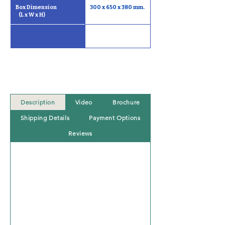
Box Dimension                       
300 x 650 x 380 mm.
   (L x W x H)
Description
Video
Brochure
Shipping Details
Payment Options
Reviews