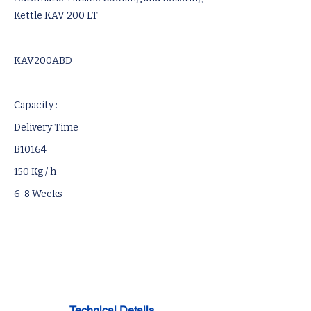
Kettle KAV 200 LT
KAV200ABD
Capacity :
Delivery Time
B10164
150 Kg / h
6-8 Weeks
Technical Details