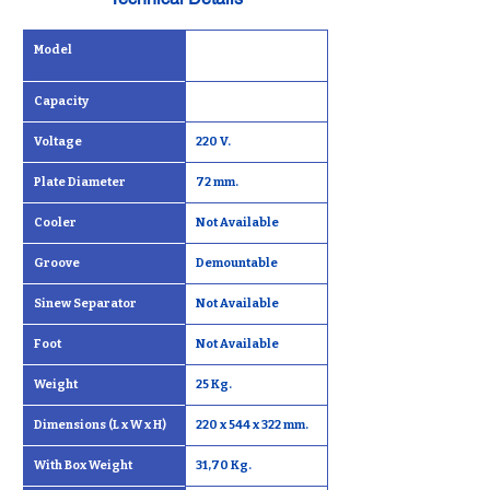
Model
Capacity
Voltage
220 V.
Plate Diameter
72 mm.
Cooler
Not Available
Groove
Demountable
Sinew Separator
Not Available
Foot
Not Available
Weight
25 Kg.
Dimensions (L x W x H)
220 x 544 x 322 mm.
With Box Weight
31,70 Kg.