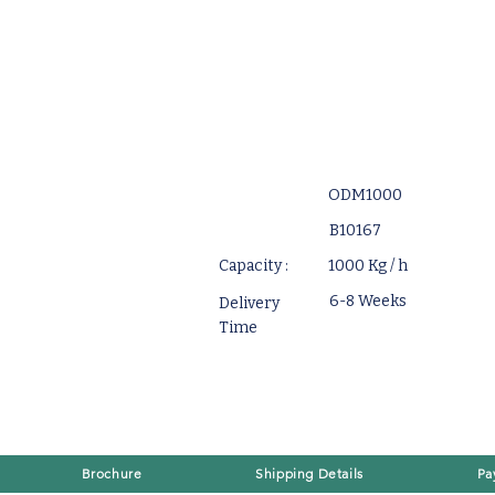
ODM1000
B10167
Capacity :
1000 Kg / h
6-8 Weeks
Delivery
Time
Brochure
Shipping Details
Pa