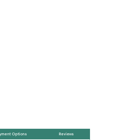
yment Options
Reviews