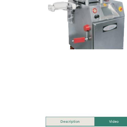
Description
Video