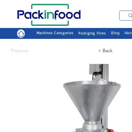
Machines Categories
Packiging Films
Blog
Abo
Previous
< Back