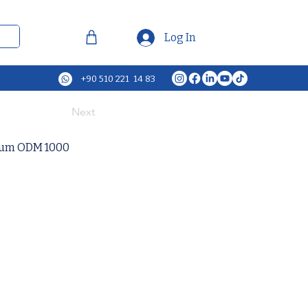
Log In
+90 510 221 14 83
Next
cuum ODM 1000