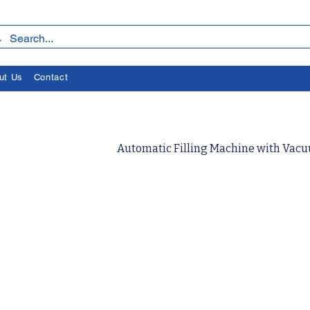
ut Us
Contact
Automatic Filling Machine with Va