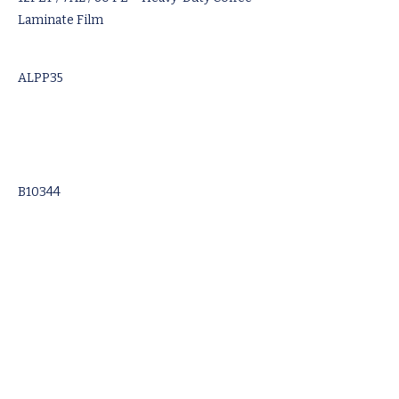
Laminate Film
ALPP35
B10344