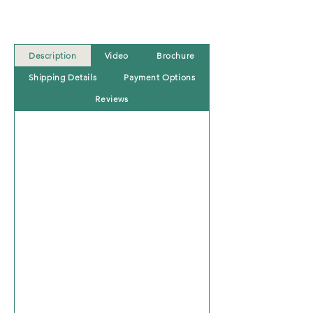
Description
Video
Brochure
Shipping Details
Payment Options
Reviews