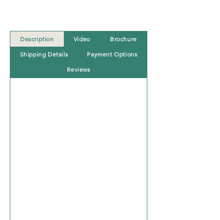
Description
Video
Brochure
Shipping Details
Payment Options
Reviews