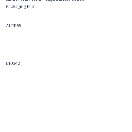
Packaging Film
ALPP65
B10342