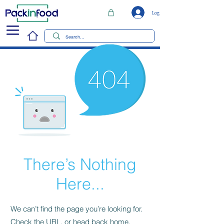
Log In
There’s Nothing
Here...
We can’t find the page you’re looking for.
Check the URL, or head back home.