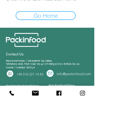
Go Home
Contact Us
PACKINFOOD / OKMENT GLOBAL​
Tahtakale Mah. Fırat 1 Cad. No 4/1 AT BahçeCity’s B Blok No. 69
Avcılar / İstanbul-Turkiye
info@packinfood.com
+90 510 221 14 83
Packaging Films
Packaging Machines
Thermoform Top Film
Manual Tray Sealer
Thermoform Bottom Film
Sami Automatic Tray
Casing Collagen Plastic
Sealer
Automatic Tray Sealer
All Lamination Foil and Film
Vacuum Bags | Bag
Vacuum Bag and Pouch
Strech Film Food & Industrial
Sealer
Thermoforming Machine
Food Tray Container
Vertical Packaging
Packaging
Films