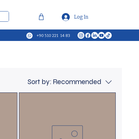
Log In
+90 510 221 14 83
Sort by:
Recommended