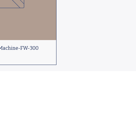
 Machine-FW-300