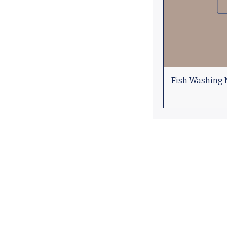
Fish Washing