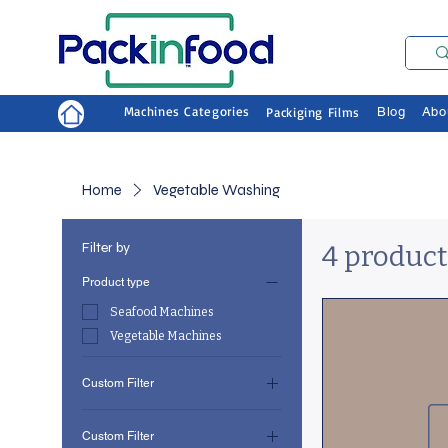
Machines Categories
Packiging Films
Blog
Abo
Home
Vegetable Washing
Filter by
4 product
Product type
Seafood Machines
Vegetable Machines
Custom Filter
Seafood Machines
Custom Filter
Vegetable Machines