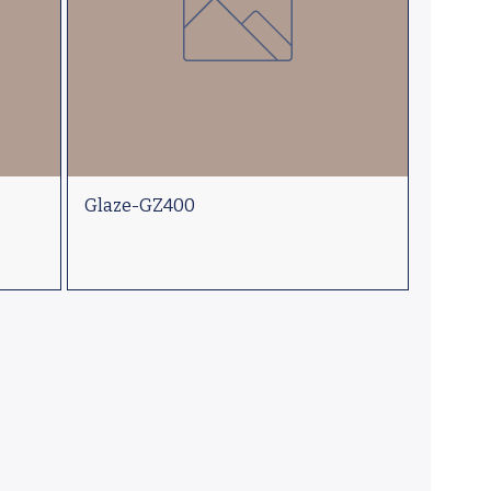
Glaze-GZ400