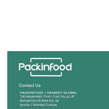
Contact Us
PACKINFOOD / OKMENT GLOBAL​
Tahtakale Mah. Fırat 1 Cad. No 4/1 AT
BahçeCity’s B Blok No. 69
Avcılar / İstanbul-Turkiye