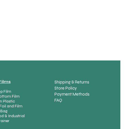
spare part variants
Films
Shipping & Returns
Store Policy
p Film
Payment Methods
ottom Film
FAQ
n Plastic
Foil and Film
Product List
 Bag
d & Industrial
ainer