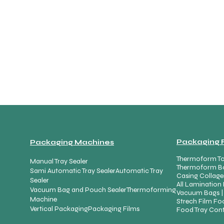
Packaging 
Packaging Machines
Thermoform To
Manual Tray Sealer
Thermoform B
Sami Automatic Tray Sealer
Automatic Tray
Casing Collage
Sealer
All Lamination 
Vacuum Bag and Pouch Sealer
Thermoforming
Vacuum Bags |
Machine
Strech Film Foo
Vertical Packaging
Packaging Films
Food Tray Cont