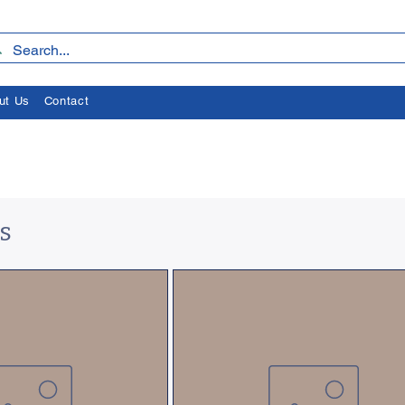
ut Us
Contact
s