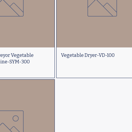
veyor Vegetable
Vegetable Dryer-VD-100
hine-SYM-300