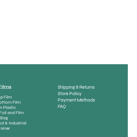
spare part variants
Films
Shipping & Returns
Store Policy
p Film
Payment Methods
ottom Film
FAQ
n Plastic
Foil and Film
Product List
 Bag
d & Industrial
ainer