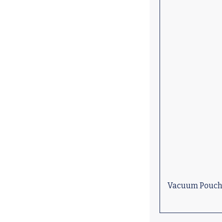
Vacuum Pouch (