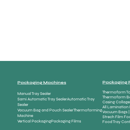
Packaging 
Packaging Machines
Thermoform To
Manual Tray Sealer
Thermoform B
Sami Automatic Tray Sealer
Automatic Tray
Casing Collage
Sealer
All Lamination 
Vacuum Bag and Pouch Sealer
Thermoforming
Vacuum Bags |
Machine
Strech Film Foo
Vertical Packaging
Packaging Films
Food Tray Cont