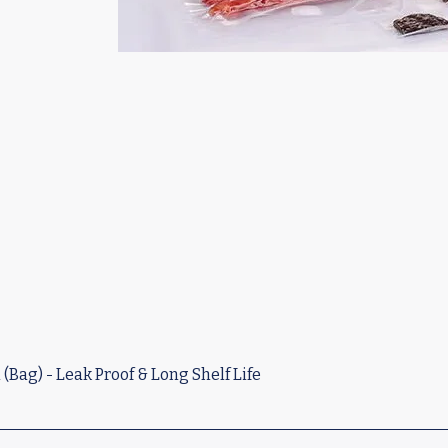
Bag) - Leak Proof & Long Shelf Life