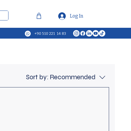
Log In
+90 510 221 14 83
Sort by:
Recommended