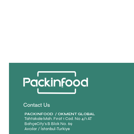
Contact Us
PACKINFOOD / OKMENT GLOBAL​
Tahtakale Mah. Fırat 1 Cad. No 4/1 AT
BahçeCity’s B Blok No. 69
Avcılar / İstanbul-Turkiye