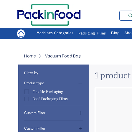
Machines Categories
Packiging Films
Blog
Abo
Home
Vacuum Food Bag
Filter by
1 product
Product type
Flexible Packaging
Food Packaging Films
Custom Filter
Flexible Packaging
Custom Filter
Food Packaging Films