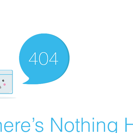
ere’s Nothing H