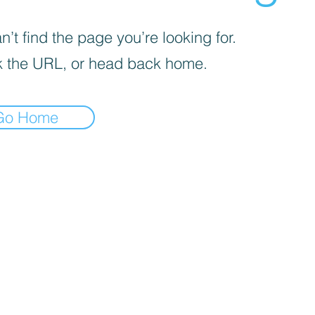
’t find the page you’re looking for.
 the URL, or head back home.
Go Home