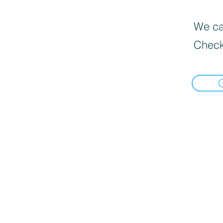
We can
Check