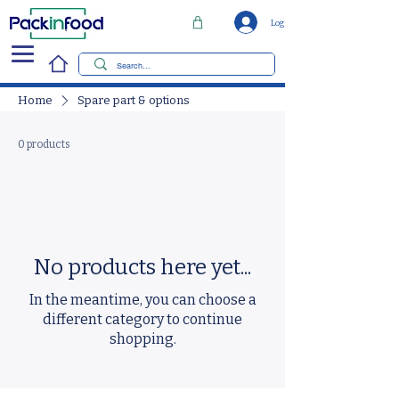
Log In
Home
Spare part & options
0 products
No products here yet...
In the meantime, you can choose a
different category to continue
shopping.