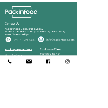
Contact Us
PACKINFOOD / OKMENT GLOBAL​
Tahtakale Mah. Fırat 1 Cad. No 4/1 AT BahçeCity’s B Blok No. 69
Avcılar / İstanbul-Turkiye
info@packinfood.com
+90 510 221 14 83
Packaging Films
Packaging Machines
Thermoform Top Film
Manual Tray Sealer
Thermoform Bottom Film
Sami Automatic Tray
Casing Collagen Plastic
Sealer
Automatic Tray Sealer
All Lamination Foil and Film
Vacuum Bags | Bag
Vacuum Bag and Pouch
Strech Film Food & Industrial
Sealer
Thermoforming Machine
Food Tray Container
Vertical Packaging
Packaging
Films
Food Tray Container
CPP Tray
CPET Tray
Meat Processing