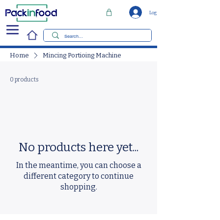
Log In
Home
Mincing Portioing Machine
0 products
No products here yet...
In the meantime, you can choose a
different category to continue
shopping.