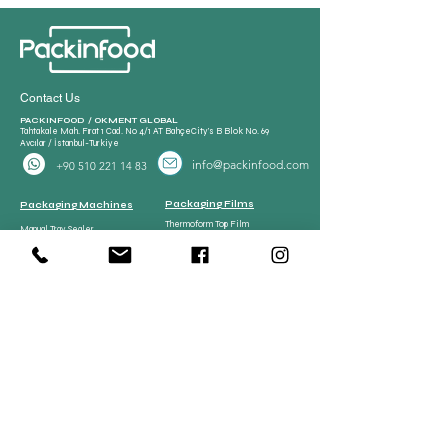
Contact Us
PACKINFOOD / OKMENT GLOBAL​
Tahtakale Mah. Fırat 1 Cad. No 4/1 AT BahçeCity’s B Blok No. 69
Avcılar / İstanbul-Turkiye
info@packinfood.com
+90 510 221 14 83
Packaging Films
Packaging Machines
Thermoform Top Film
Manual Tray Sealer
Thermoform Bottom Film
Sami Automatic Tray
Casing Collagen Plastic
Sealer
Automatic Tray Sealer
All Lamination Foil and Film
Vacuum Bags | Bag
Vacuum Bag and Pouch
Strech Film Food & Industrial
Sealer
Thermoforming Machine
Food Tray Container
Vertical Packaging
Packaging
Films
Food Tray Container
CPP Tray
CPET Tray
Meat Processing