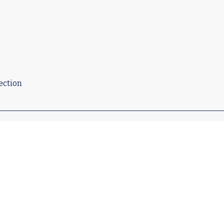
ection