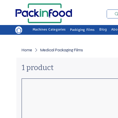
Machines Categories
Packiging Films
Blog
Abo
Home
Medical Packaging Films
1 product