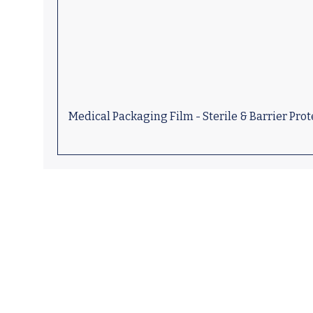
Medical Packaging Film - Sterile & Barrier Prot