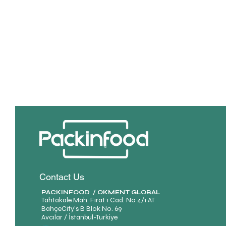
Contact Us
PACKINFOOD / OKMENT GLOBAL​
Tahtakale Mah. Fırat 1 Cad. No 4/1 AT
BahçeCity’s B Blok No. 69
Avcılar / İstanbul-Turkiye