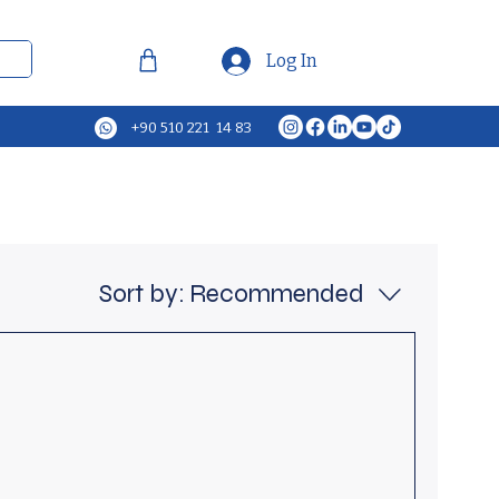
Log In
+90 510 221 14 83
Sort by:
Recommended