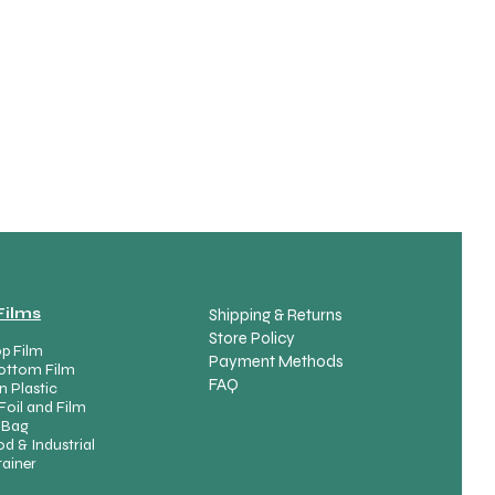
spare part variants
Films
Shipping & Returns
Store Policy
p Film
Payment Methods
ottom Film
FAQ
n Plastic
Foil and Film
Product List
 Bag
d & Industrial
ainer