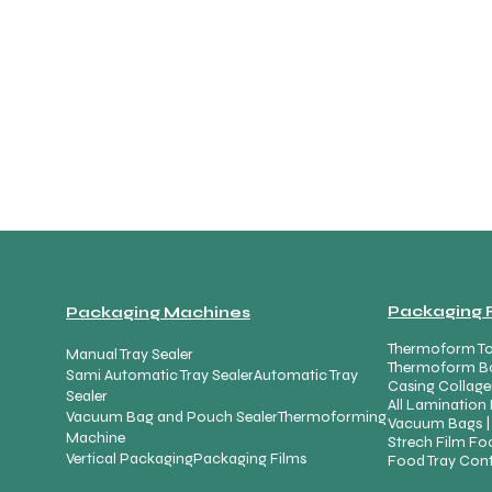
Packaging 
Packaging Machines
Thermoform To
Manual Tray Sealer
Thermoform B
Sami Automatic Tray Sealer
Automatic Tray
Casing Collage
Sealer
All Lamination 
Vacuum Bag and Pouch Sealer
Thermoforming
Vacuum Bags |
Machine
Strech Film Foo
Vertical Packaging
Packaging Films
Food Tray Cont