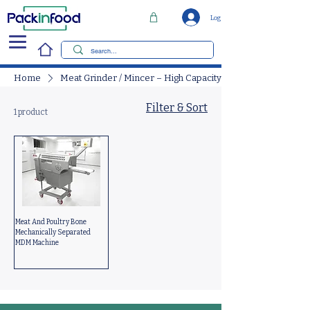
Log In
Home
Meat Grinder / Mincer – High Capacity
Filter & Sort
1 product
Meat And Poultry Bone
Mechanically Separated
MDM Machine