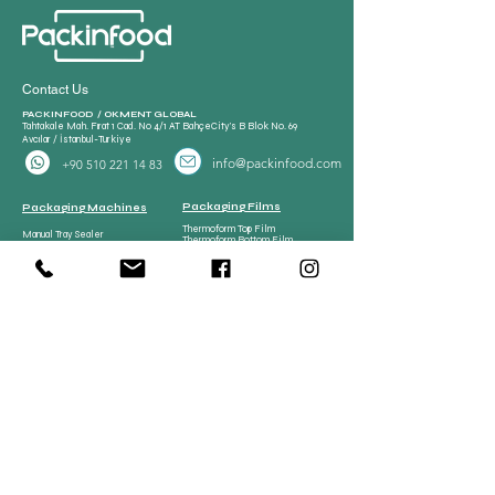
Contact Us
PACKINFOOD / OKMENT GLOBAL​
Tahtakale Mah. Fırat 1 Cad. No 4/1 AT BahçeCity’s B Blok No. 69
Avcılar / İstanbul-Turkiye
info@packinfood.com
+90 510 221 14 83
Packaging Films
Packaging Machines
Thermoform Top Film
Manual Tray Sealer
Thermoform Bottom Film
Sami Automatic Tray
Casing Collagen Plastic
Sealer
Automatic Tray Sealer
All Lamination Foil and Film
Vacuum Bags | Bag
Vacuum Bag and Pouch
Strech Film Food & Industrial
Sealer
Thermoforming Machine
Food Tray Container
Vertical Packaging
Packaging
Films
Food Tray Container
CPP Tray
CPET Tray
Meat Processing
Meat Processing Machines
Spare Parts