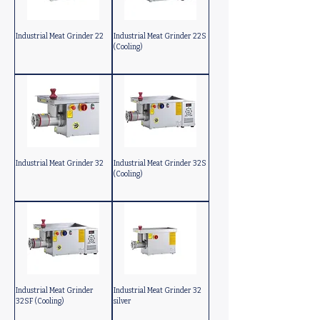
Industrial Meat Grinder 22
Industrial Meat Grinder 22S
(Cooling)
Industrial Meat Grinder 32
Industrial Meat Grinder 32S
(Cooling)
Industrial Meat Grinder
Industrial Meat Grinder 32
32SF (Cooling)
silver