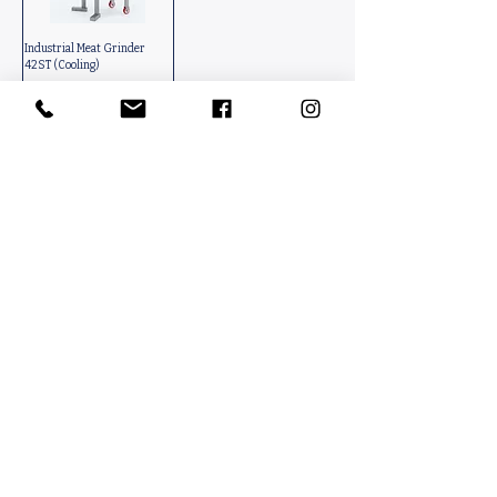
Industrial Meat Grinder
42ST (Cooling)
Contact Us
PACKINFOOD / OKMENT GLOBAL​
Tahtakale Mah. Fırat 1 Cad. No 4/1 AT BahçeCity’s B Blok No. 69
Avcılar / İstanbul-Turkiye
info@packinfood.com
+90 510 221 14 83
Packaging Films
Packaging Machines
Thermoform Top Film
Manual Tray Sealer
Thermoform Bottom Film
Sami Automatic Tray
Casing Collagen Plastic
Sealer
Automatic Tray Sealer
All Lamination Foil and Film
Vacuum Bags | Bag
Vacuum Bag and Pouch
Strech Film Food & Industrial
Sealer
Thermoforming Machine
Food Tray Container
Vertical Packaging
Packaging
Films