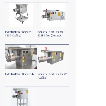
Industrial Meat Grinder
Industrial Meat Grinder
32ST (Cooling)
32SF Silver (Cooling)
Industrial Meat Grinder 42
Industrial Meat Grinder 42S
(Cooling)