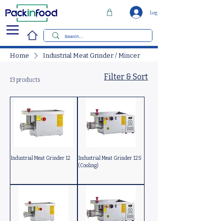
Log In
Home
Industrial Meat Grinder / Mincer
Filter & Sort
13 products
Industrial Meat Grinder 12
Industrial Meat Grinder 12S
(Cooling)