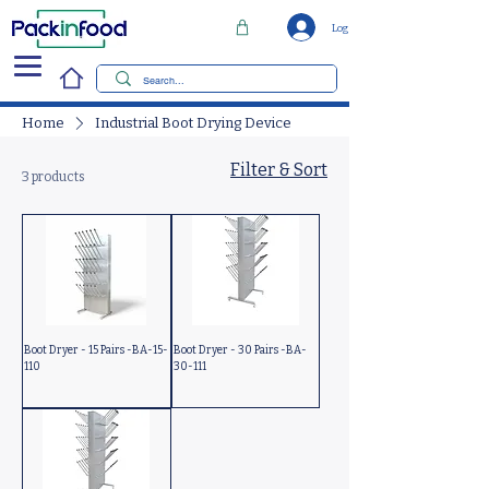
Log In
Home
Industrial Boot Drying Device
Filter & Sort
3 products
Boot Dryer - 15 Pairs -BA-15-
Boot Dryer - 30 Pairs -BA-
110
30-111