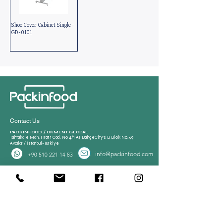
Shoe Cover Cabinet Single -
GD-0101
Contact Us
PACKINFOOD / OKMENT GLOBAL​
Tahtakale Mah. Fırat 1 Cad. No 4/1 AT BahçeCity’s B Blok No. 69
Avcılar / İstanbul-Turkiye
info@packinfood.com
+90 510 221 14 83
Packaging Films
Packaging Machines
Thermoform Top Film
Manual Tray Sealer
Thermoform Bottom Film
Sami Automatic Tray
Casing Collagen Plastic
Sealer
Automatic Tray Sealer
All Lamination Foil and Film
Vacuum Bags | Bag
Vacuum Bag and Pouch
Strech Film Food & Industrial
Sealer
Thermoforming Machine
Food Tray Container
Vertical Packaging
Packaging
Films