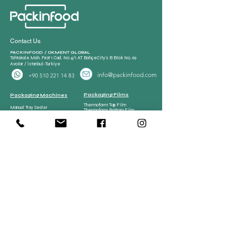
Contact Us
PACKINFOOD / OKMENT GLOBAL​
Tahtakale Mah. Fırat 1 Cad. No 4/1 AT BahçeCity’s B Blok No. 69
Avcılar / İstanbul-Turkiye
info@packinfood.com
+90 510 221 14 83
Packaging Films
Packaging Machines
Thermoform Top Film
Manual Tray Sealer
Thermoform Bottom Film
Sami Automatic Tray
Casing Collagen Plastic
Sealer
Automatic Tray Sealer
All Lamination Foil and Film
Vacuum Bags | Bag
Vacuum Bag and Pouch
Strech Film Food & Industrial
Sealer
Thermoforming Machine
Food Tray Container
Vertical Packaging
Packaging
Films
Food Tray Container
CPP Tray
CPET Tray
Meat Processing
Meat Processing Machines
Spare Parts