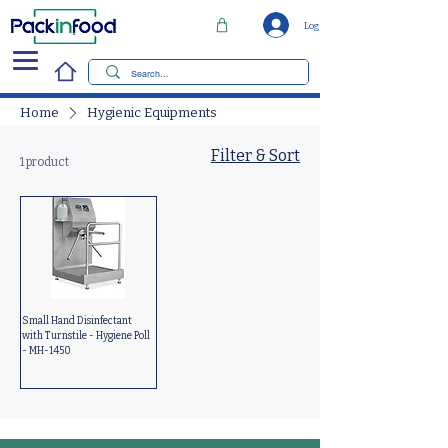
Log In
Home
Hygienic Equipments
Filter & Sort
1 product
Small Hand Disinfectant
with Turnstile - Hygiene Poll
- MH-1450